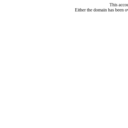
This acco
Either the domain has been ove