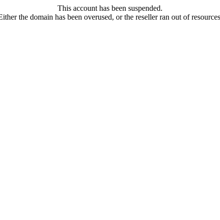
This account has been suspended.
Either the domain has been overused, or the reseller ran out of resources