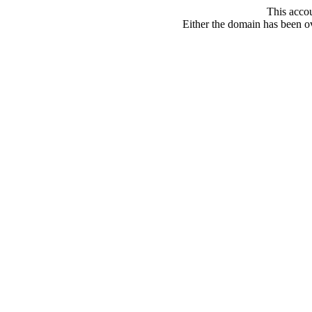
This acco
Either the domain has been ove