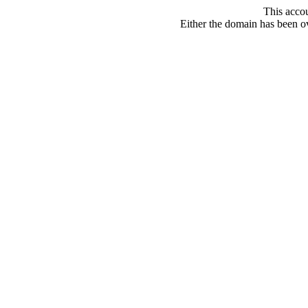
This acco
Either the domain has been ove