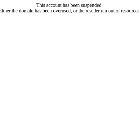
This account has been suspended.
Either the domain has been overused, or the reseller ran out of resources