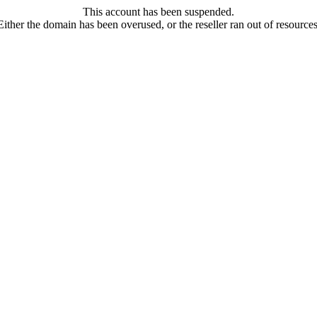
This account has been suspended.
Either the domain has been overused, or the reseller ran out of resources