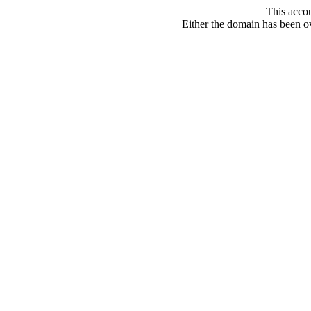
This acco
Either the domain has been ove