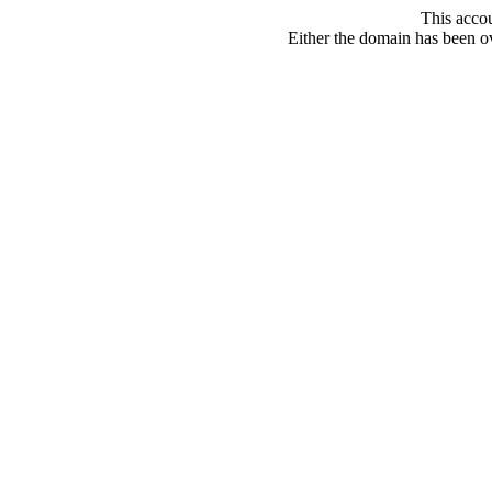
This acco
Either the domain has been ove