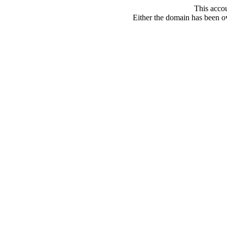
This acco
Either the domain has been ove